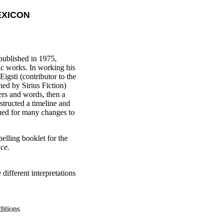
EXICON
 published in 1975,
ic works. In working his
igsti (contributor to the
ed by Sirius Fiction)
ers and words, then a
tructed a timeline and
ued for many changes to
elling booklet for the
ce.
different interpretations
ditions