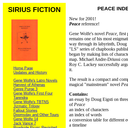
SIRIUS FICTION
PEACE IND
New for 2001!
Peace
reference!
Gene Wolfe's novel
Peace,
first
remains one of his most enigmat
way through its labyrinth, Doug E
"LS" series of chapbooks publish
began by making lists of charact
map. Michael Andre-Driussi cons
Roy C. Lackey successfully arg
Home Page
it.
Updates and History
The result is a compact and comp
Gene Wolfe's Latro Novels
magical "mainstream" novel
Pea
Harvest of Athenas
Genre Purge 3
Gene Wolfe's First Four
Contains:
Tarendra
an essay by Doug Eigsti on three 
Gene Wolfe's TBTNS
of
Peace
Jizmatic Trilogy
an index of characters
Fallout Stories
an index of words
Doomsday and Other Tours
Gene Wolfe 14
a conversion table for different e
Jack Vance 7
a timeline
Roadside Picnic Revisited