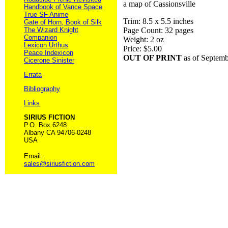
a map of Cassionsville
Handbook of Vance Space
True SF Anime
Trim: 8.5 x 5.5 inches
Gate of Horn, Book of Silk
The Wizard Knight
Page Count: 32 pages
Companion
Weight: 2 oz
Lexicon Urthus
Price: $5.00
Peace Indexicon
OUT OF PRINT
as of Septem
Cicerone Sinister
Errata
Bibliography
Links
SIRIUS FICTION
P.O. Box 6248
Albany CA 94706-0248
USA
Email:
sales@siriusfiction.com