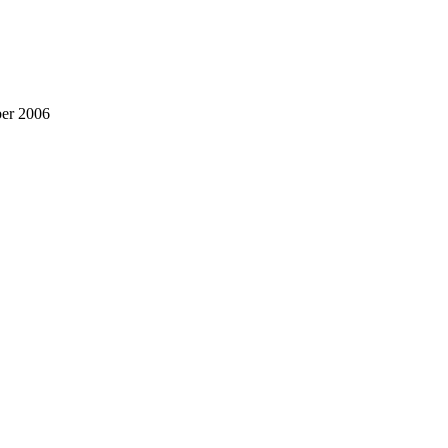
ber 2006