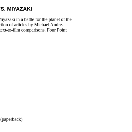
S. MIYAZAKI
azaki in a battle for the planet of the
ction of articles by Michael Andre-
 text-to-film comparisons, Four Point
(paperback)