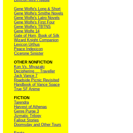
Gene Wolfe's Long & Short
Gene Wolfe's Smithe Novels
Gene Wolfe's Latro Novels
Gene Wolfe's First Four
Gene Wolfe's TBTNS
Gene Wolfe 14
Gate of Horn, Book of Silk
Wizard Knight Companion
Lexicon Urthus
Peace Indexicon
Cicerone Sinister
OTHER NONFICTION
Kon Vs. Miyazaki
Deciphering ... Traveller
Jack Vance 7
Roadside Picnic Revisited
Handbook of Vance Space
True SF Anime
FICTION
Tarendra
Harvest of Athenas
Genre Purge 3
Jizmatic Trilogy
Fallout Stories
Doomsday and Other Tours
Errata