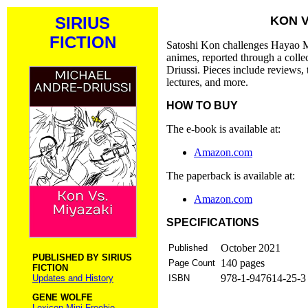
SIRIUS
KON V
FICTION
Satoshi Kon challenges Hayao Miy
animes, reported through a colle
Driussi. Pieces include reviews,
lectures, and more.
HOW TO BUY
The e-book is available at:
Amazon.com
The paperback is available at:
Amazon.com
SPECIFICATIONS
October 2021
Published
PUBLISHED BY SIRIUS
140 pages
Page Count
FICTION
978-1-947614-25-3 
Updates and History
ISBN
GENE WOLFE
Lexicon Mini Freebie